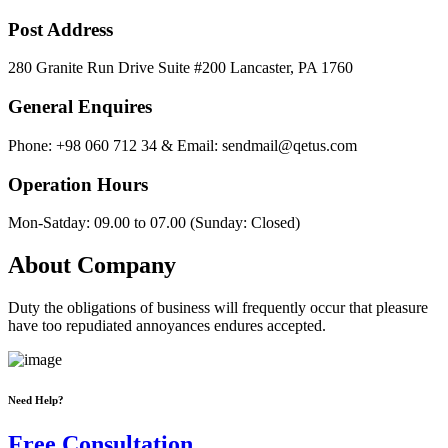
Post Address
280 Granite Run Drive Suite #200 Lancaster, PA 1760
General Enquires
Phone: +98 060 712 34 & Email: sendmail@qetus.com
Operation Hours
Mon-Satday: 09.00 to 07.00 (Sunday: Closed)
About Company
Duty the obligations of business will frequently occur that pleasure
have too repudiated annoyances endures accepted.
Need Help?
Free Consultation