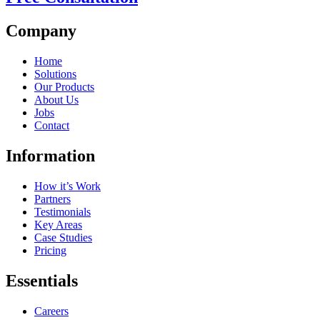
Company
Home
Solutions
Our Products
About Us
Jobs
Contact
Information
How it’s Work
Partners
Testimonials
Key Areas
Case Studies
Pricing
Essentials
Careers