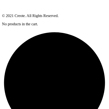
© 2021 Creote. All Rights Reserved.
No products in the cart.