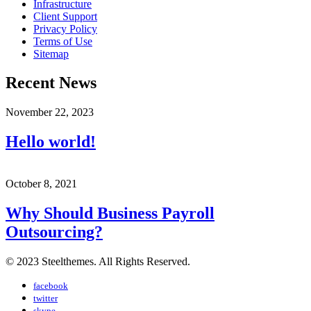
Infrastructure
Client Support
Privacy Policy
Terms of Use
Sitemap
Recent News
November 22, 2023
Hello world!
October 8, 2021
Why Should Business Payroll
Outsourcing?
© 2023 Steelthemes. All Rights Reserved.
facebook
twitter
skype