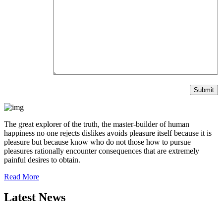
The great explorer of the truth, the master-builder of human
happiness no one rejects dislikes avoids pleasure itself because it is
pleasure but because know who do not those how to pursue
pleasures rationally encounter consequences that are extremely
painful desires to obtain.
Read More
Latest News