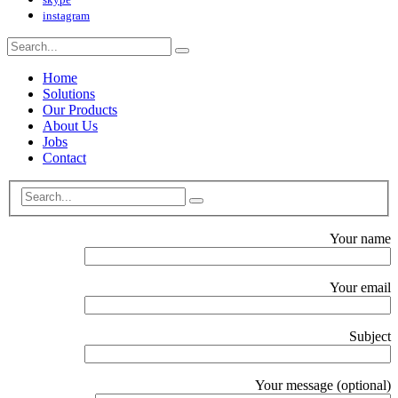
instagram
Home
Solutions
Our Products
About Us
Jobs
Contact
Your name
Your email
Subject
Your message (optional)