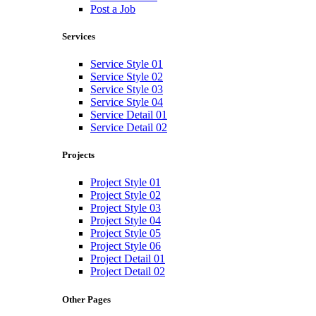
Post a Job
Services
Service Style 01
Service Style 02
Service Style 03
Service Style 04
Service Detail 01
Service Detail 02
Projects
Project Style 01
Project Style 02
Project Style 03
Project Style 04
Project Style 05
Project Style 06
Project Detail 01
Project Detail 02
Other Pages