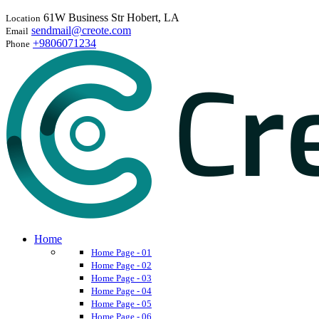
61W Business Str Hobert, LA
Location
sendmail@creote.com
Email
+9806071234
Phone
Home
Home Page - 01
Home Page - 02
Home Page - 03
Home Page - 04
Home Page - 05
Home Page - 06