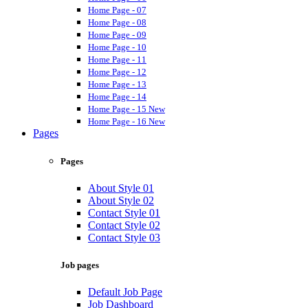
Home Page - 07
Home Page - 08
Home Page - 09
Home Page - 10
Home Page - 11
Home Page - 12
Home Page - 13
Home Page - 14
Home Page - 15
New
Home Page - 16
New
Pages
Pages
About Style 01
About Style 02
Contact Style 01
Contact Style 02
Contact Style 03
Job pages
Default Job Page
Job Dashboard