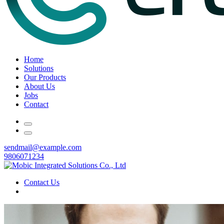
Home
Solutions
Our Products
About Us
Jobs
Contact
sendmail@example.com
9806071234
Contact Us