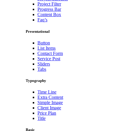
Project Filter
Progress Bar
Content Box
Faq’s
Presentational
Button
List Items
Contact Form
Service Post
Sliders
Tabs
Typography
Time Line
Extra Content
Simple Image
Client Image
Price Plan
Title
Basic