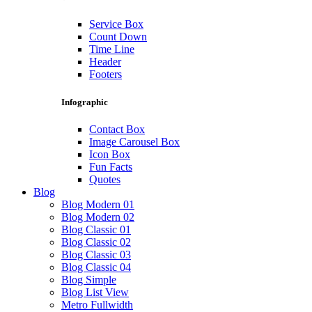
Service Box
Count Down
Time Line
Header
Footers
Infographic
Contact Box
Image Carousel Box
Icon Box
Fun Facts
Quotes
Blog
Blog Modern 01
Blog Modern 02
Blog Classic 01
Blog Classic 02
Blog Classic 03
Blog Classic 04
Blog Simple
Blog List View
Metro Fullwidth