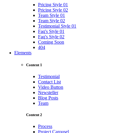
Pricing Style 01
Pricing Style 02
Team Style 01
Team Style 02
Testimonial Style 01
Faq's Style 01
Faq's Style 02
Coming Soon
404
Elements
Content 1
Testimonial
Contact List
Video Button
Newsteller
Blog Posts
Team
Content 2
Process
Project Carousel