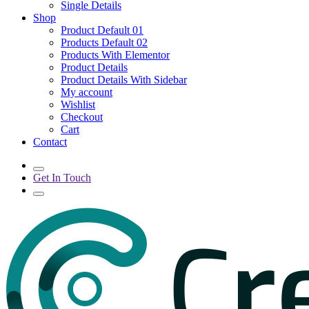
Single Details
Shop
Product Default 01
Products Default 02
Products With Elementor
Product Details
Product Details With Sidebar
My account
Wishlist
Checkout
Cart
Contact
Get In Touch