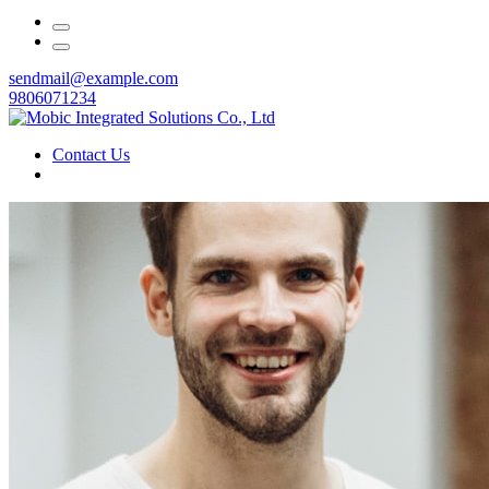
sendmail@example.com
9806071234
Contact Us