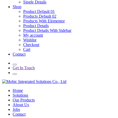
Single Details
Shop
Product Default 01
Products Default 02
Products With Elementor
Product Details
Product Details With Sidebar
My account
Wishlist
Checkout
Cart
Contact
Get In Touch
Home
Solutions
Our Products
About Us
Jobs
Contact