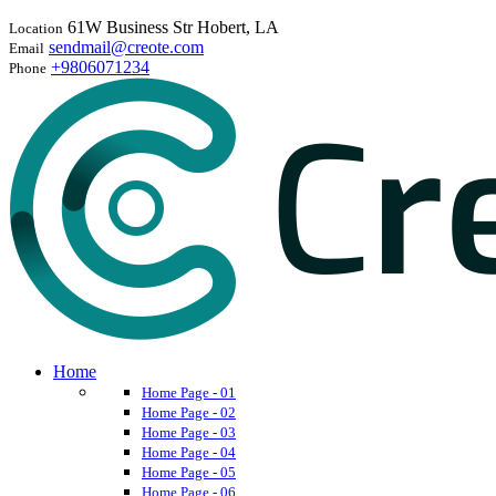
61W Business Str Hobert, LA
Location
sendmail@creote.com
Email
+9806071234
Phone
Home
Home Page - 01
Home Page - 02
Home Page - 03
Home Page - 04
Home Page - 05
Home Page - 06