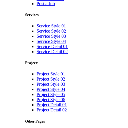
Post a Job
Services
Service Style 01
Service Style 02
Service Style 03
Service Style 04
Service Detail 01
Service Detail 02
Projects
Project Style 01
Project Style 02
Project Style 03
Project Style 04
Project Style 05
Project Style 06
Project Detail 01
Project Detail 02
Other Pages