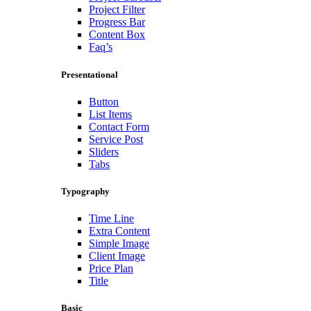
Project Filter
Progress Bar
Content Box
Faq’s
Presentational
Button
List Items
Contact Form
Service Post
Sliders
Tabs
Typography
Time Line
Extra Content
Simple Image
Client Image
Price Plan
Title
Basic