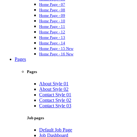
Home Page - 07
Home Page - 08
Home Page - 09
Home Page - 10
Home Page - 11
Home Page - 12
Home Page - 13
Home Page - 14
Home Page - 15
New
Home Page - 16
New
Pages
Pages
About Style 01
About Style 02
Contact Style 01
Contact Style 02
Contact Style 03
Job pages
Default Job Page
Job Dashboard