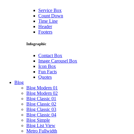
Service Box
Count Down
Time Line
Header
Footers
Infographic
Contact Box
Image Carousel Box
Icon Box
Fun Facts
Quotes
Blog
Blog Modern 01
Blog Modern 02
Blog Classic 01
Blog Classic 02
Blog Classic 03
Blog Classic 04
Blog Simple
Blog List View
Metro Fullwidth