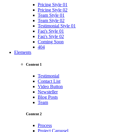
Pricing Style 01
Pricing Style 02
Team Style 01
Team Style 02
Testimonial Style 01
Faq's Style 01
Faq's Style 02
Coming Soon
404
Elements
Content 1
Testimonial
Contact List
Video Button
Newsteller
Blog Posts
Team
Content 2
Process
Project Carousel