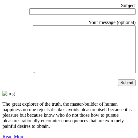
Subject
Your message (optional)
The great explorer of the truth, the master-builder of human
happiness no one rejects dislikes avoids pleasure itself because it is
pleasure but because know who do not those how to pursue
pleasures rationally encounter consequences that are extremely
painful desires to obtain.
Read More