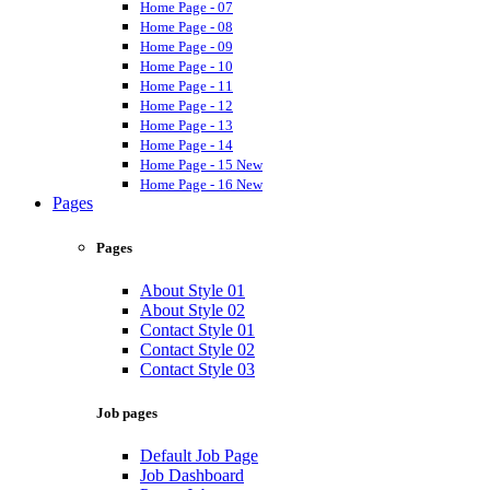
Home Page - 07
Home Page - 08
Home Page - 09
Home Page - 10
Home Page - 11
Home Page - 12
Home Page - 13
Home Page - 14
Home Page - 15
New
Home Page - 16
New
Pages
Pages
About Style 01
About Style 02
Contact Style 01
Contact Style 02
Contact Style 03
Job pages
Default Job Page
Job Dashboard