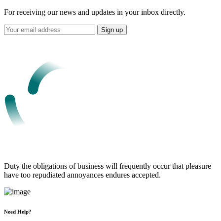
For receiving our news and updates in your inbox directly.
Duty the obligations of business will frequently occur that pleasure
have too repudiated annoyances endures accepted.
Need Help?