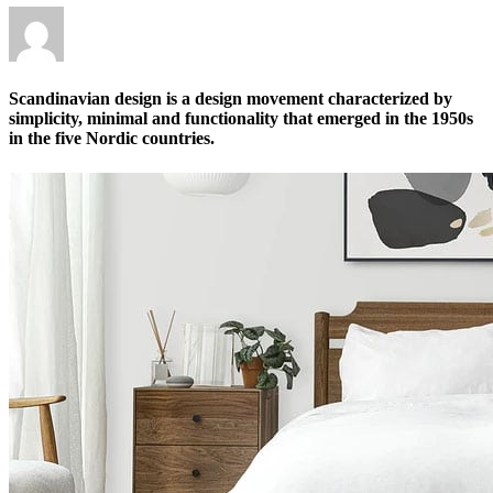
Scandinavian design is a design movement characterized by
simplicity, minimal and functionality that emerged in the 1950s
in the five Nordic countries.