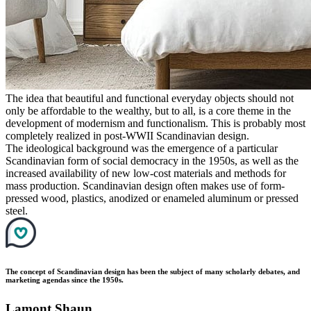
The idea that beautiful and functional everyday objects should not
only be affordable to the wealthy, but to all, is a core theme in the
development of modernism and functionalism. This is probably most
completely realized in post-WWII Scandinavian design.
The ideological background was the emergence of a particular
Scandinavian form of social democracy in the 1950s, as well as the
increased availability of new low-cost materials and methods for
mass production. Scandinavian design often makes use of form-
pressed wood, plastics, anodized or enameled aluminum or pressed
steel.
The concept of Scandinavian design has been the subject of many scholarly debates, and
marketing agendas since the 1950s.
Lamont Shaun