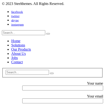
© 2023 Steelthemes. All Rights Reserved.
facebook
twitter
skype
instagram
Home
Solutions
Our Products
About Us
Jobs
Contact
Your name
Your email