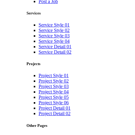
Post a Job
Services
Service Style 01
Service Style 02
Service Style 03
Service Style 04
Service Detail 01
Service Detail 02
Projects
Project Style 01
Project Style 02
Project Style 03
Project Style 04
Project Style 05
Project Style 06
Project Detail 01
Project Detail 02
Other Pages