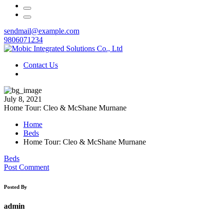
sendmail@example.com
9806071234
Contact Us
July 8, 2021
Home Tour: Cleo & McShane Murnane
Home
Beds
Home Tour: Cleo & McShane Murnane
Beds
Post Comment
Posted By
admin