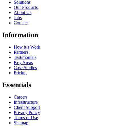
Solutions
Our Products
About Us
Jobs
Contact
Information
How it’s Work
Partners
Testimonials
Key Areas
Case Studies
Pricing
Essentials
Careers
Infrastructure
Client Support
Privacy Policy
Terms of Use
Sitemap