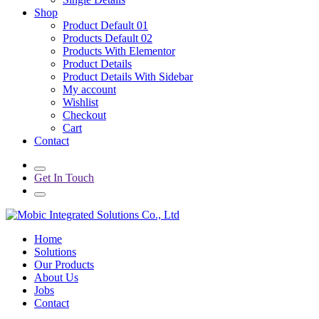
Shop
Product Default 01
Products Default 02
Products With Elementor
Product Details
Product Details With Sidebar
My account
Wishlist
Checkout
Cart
Contact
Get In Touch
Home
Solutions
Our Products
About Us
Jobs
Contact