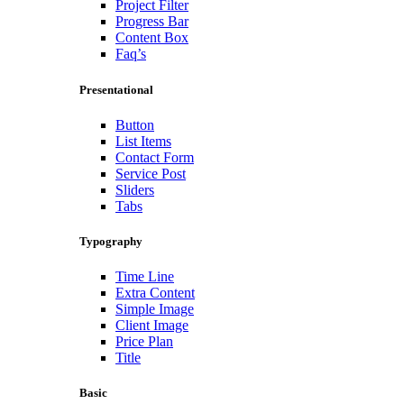
Project Filter
Progress Bar
Content Box
Faq’s
Presentational
Button
List Items
Contact Form
Service Post
Sliders
Tabs
Typography
Time Line
Extra Content
Simple Image
Client Image
Price Plan
Title
Basic