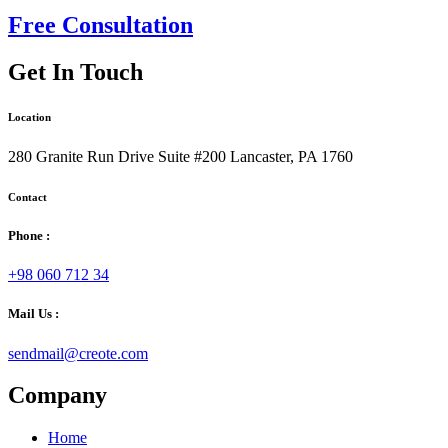
Free Consultation
Get In Touch
Location
280 Granite Run Drive Suite #200 Lancaster, PA 1760
Contact
Phone :
+98 060 712 34
Mail Us :
sendmail@creote.com
Company
Home