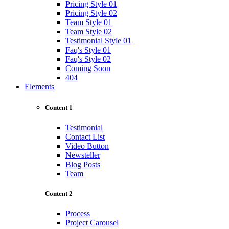
Pricing Style 01
Pricing Style 02
Team Style 01
Team Style 02
Testimonial Style 01
Faq's Style 01
Faq's Style 02
Coming Soon
404
Elements
Content 1
Testimonial
Contact List
Video Button
Newsteller
Blog Posts
Team
Content 2
Process
Project Carousel