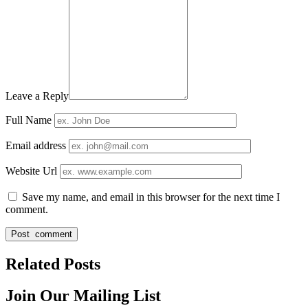
Leave a Reply
Full Name
Email address
Website Url
Save my name, and email in this browser for the next time I
comment.
Related Posts
Join Our Mailing List