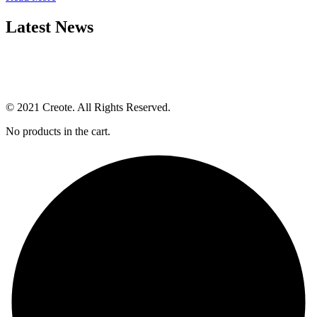
Latest News
© 2021 Creote. All Rights Reserved.
No products in the cart.