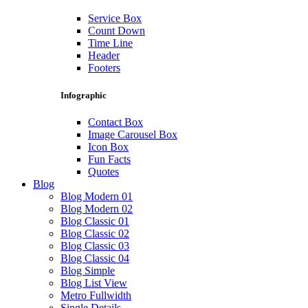
Service Box
Count Down
Time Line
Header
Footers
Infographic
Contact Box
Image Carousel Box
Icon Box
Fun Facts
Quotes
Blog
Blog Modern 01
Blog Modern 02
Blog Classic 01
Blog Classic 02
Blog Classic 03
Blog Classic 04
Blog Simple
Blog List View
Metro Fullwidth
Single Details