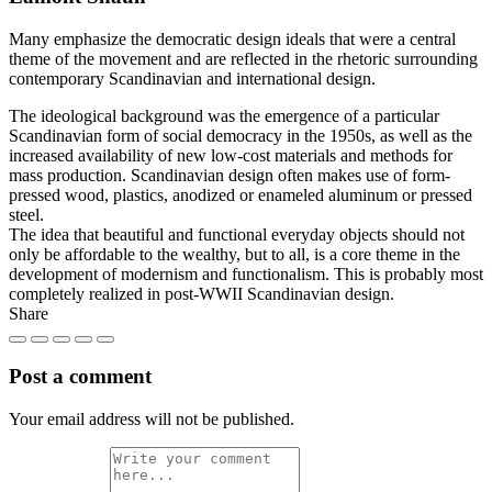
Many emphasize the democratic design ideals that were a central
theme of the movement and are reflected in the rhetoric surrounding
contemporary Scandinavian and international design.
The ideological background was the emergence of a particular
Scandinavian form of social democracy in the 1950s, as well as the
increased availability of new low-cost materials and methods for
mass production. Scandinavian design often makes use of form-
pressed wood, plastics, anodized or enameled aluminum or pressed
steel.
The idea that beautiful and functional everyday objects should not
only be affordable to the wealthy, but to all, is a core theme in the
development of modernism and functionalism. This is probably most
completely realized in post-WWII Scandinavian design.
Share
Post a comment
Your email address will not be published.