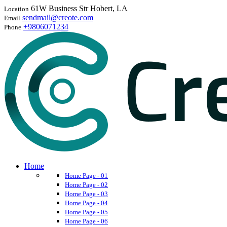
61W Business Str Hobert, LA
Location
sendmail@creote.com
Email
+9806071234
Phone
Home
Home Page - 01
Home Page - 02
Home Page - 03
Home Page - 04
Home Page - 05
Home Page - 06