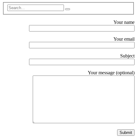
Your name
Your email
Subject
Your message (optional)