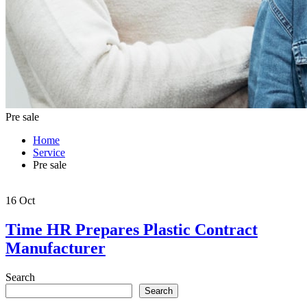
Pre sale
Home
Service
Pre sale
16
Oct
Time HR Prepares Plastic Contract
Manufacturer
Search
Search