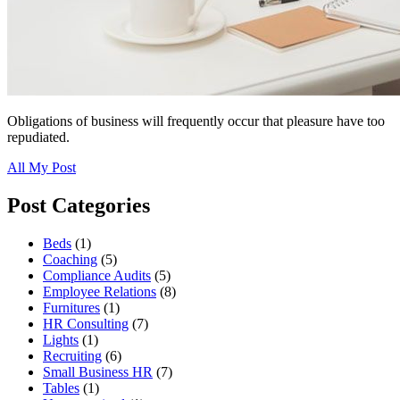
Obligations of business will frequently occur that pleasure have too
repudiated.
All My Post
Post Categories
Beds
(1)
Coaching
(5)
Compliance Audits
(5)
Employee Relations
(8)
Furnitures
(1)
HR Consulting
(7)
Lights
(1)
Recruiting
(6)
Small Business HR
(7)
Tables
(1)