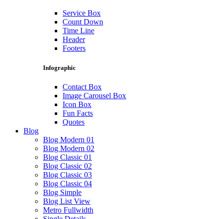
Service Box
Count Down
Time Line
Header
Footers
Infographic
Contact Box
Image Carousel Box
Icon Box
Fun Facts
Quotes
Blog
Blog Modern 01
Blog Modern 02
Blog Classic 01
Blog Classic 02
Blog Classic 03
Blog Classic 04
Blog Simple
Blog List View
Metro Fullwidth
Single Details