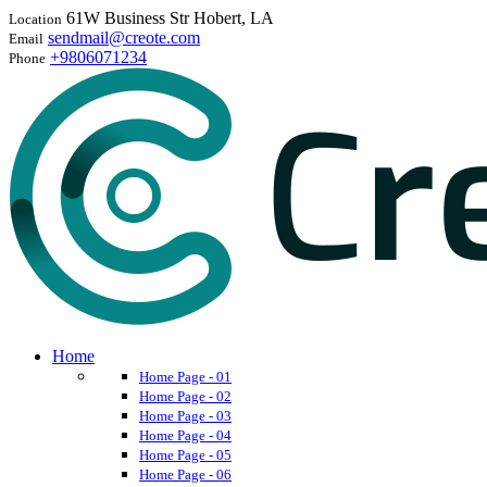
61W Business Str Hobert, LA
Location
sendmail@creote.com
Email
+9806071234
Phone
Home
Home Page - 01
Home Page - 02
Home Page - 03
Home Page - 04
Home Page - 05
Home Page - 06