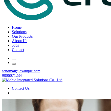
Home
Solutions
Our Products
About Us
Jobs
Contact
sendmail@example.com
9806071234
Contact Us