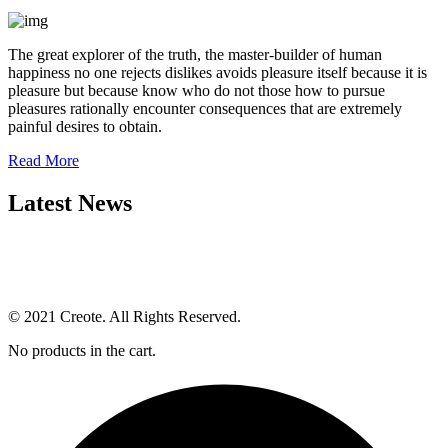
The great explorer of the truth, the master-builder of human
happiness no one rejects dislikes avoids pleasure itself because it is
pleasure but because know who do not those how to pursue
pleasures rationally encounter consequences that are extremely
painful desires to obtain.
Read More
Latest News
© 2021 Creote. All Rights Reserved.
No products in the cart.