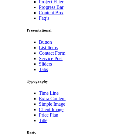
Project Filter
Progress Bar
Content Box
Faq’s
Presentational
Button
List Items
Contact Form
Service Post
Sliders
Tabs
Typography
Time Line
Extra Content
Simple Image
Client Image
Price Plan
Title
Basic