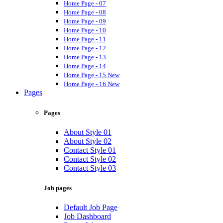
Home Page - 07
Home Page - 08
Home Page - 09
Home Page - 10
Home Page - 11
Home Page - 12
Home Page - 13
Home Page - 14
Home Page - 15
New
Home Page - 16
New
Pages
Pages
About Style 01
About Style 02
Contact Style 01
Contact Style 02
Contact Style 03
Job pages
Default Job Page
Job Dashboard