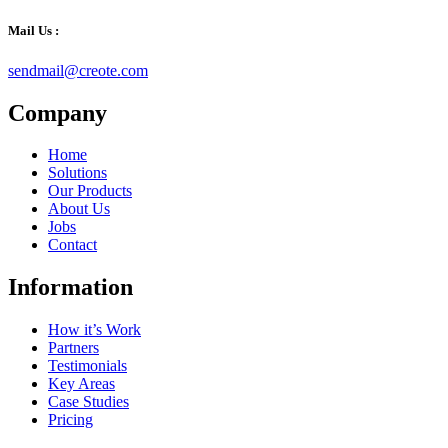
Mail Us :
sendmail@creote.com
Company
Home
Solutions
Our Products
About Us
Jobs
Contact
Information
How it’s Work
Partners
Testimonials
Key Areas
Case Studies
Pricing