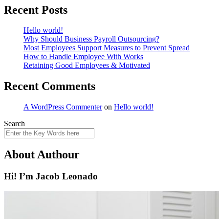
Recent Posts
Hello world!
Why Should Business Payroll Outsourcing?
Most Employees Support Measures to Prevent Spread
How to Handle Employee With Works
Retaining Good Employees & Motivated
Recent Comments
A WordPress Commenter
on
Hello world!
Search
About Authour
Hi! I’m Jacob Leonado