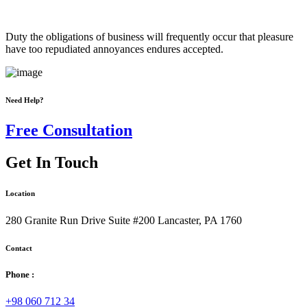
Duty the obligations of business will frequently occur that pleasure
have too repudiated annoyances endures accepted.
Need Help?
Free Consultation
Get In Touch
Location
280 Granite Run Drive Suite #200 Lancaster, PA 1760
Contact
Phone :
+98 060 712 34