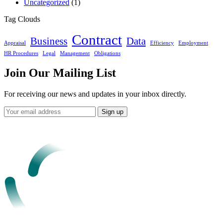
Uncategorized
(1)
Tag Clouds
Contract
Business
Data
Appraisal
Efficiency
Employment
HR Procedures
Legal
Management
Obligations
Join Our Mailing List
For receiving our news and updates in your inbox directly.