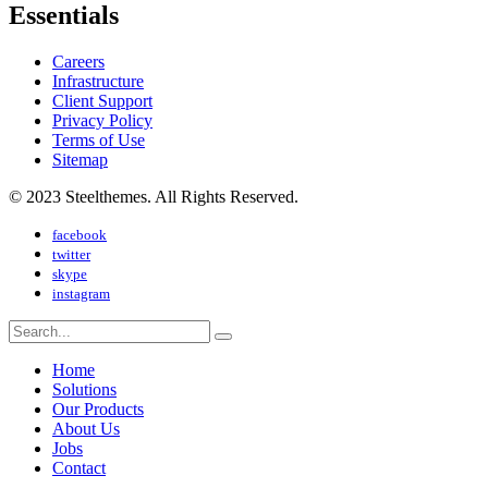
Essentials
Careers
Infrastructure
Client Support
Privacy Policy
Terms of Use
Sitemap
© 2023 Steelthemes. All Rights Reserved.
facebook
twitter
skype
instagram
Home
Solutions
Our Products
About Us
Jobs
Contact