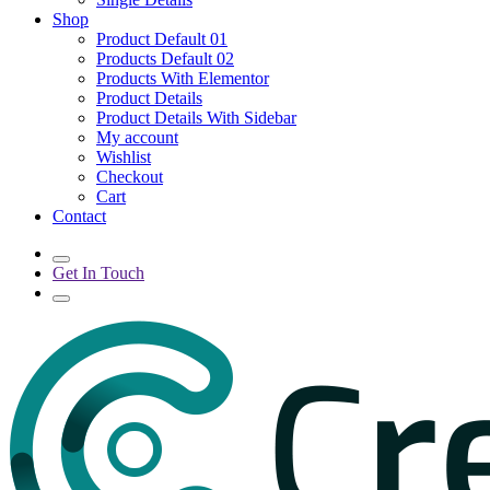
Shop
Product Default 01
Products Default 02
Products With Elementor
Product Details
Product Details With Sidebar
My account
Wishlist
Checkout
Cart
Contact
Get In Touch