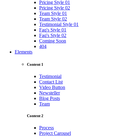
Pricing Style 01
Pricing Style 02
Team Style 01
Team Style 02
Testimonial Style 01
Faq's Style 01
Faq's Style 02
Coming Soon
404
Elements
Content 1
Testimonial
Contact List
Video Button
Newsteller
Blog Posts
Team
Content 2
Process
Project Carousel