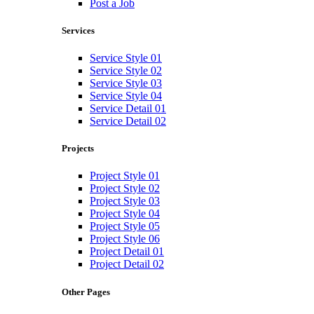
Post a Job
Services
Service Style 01
Service Style 02
Service Style 03
Service Style 04
Service Detail 01
Service Detail 02
Projects
Project Style 01
Project Style 02
Project Style 03
Project Style 04
Project Style 05
Project Style 06
Project Detail 01
Project Detail 02
Other Pages