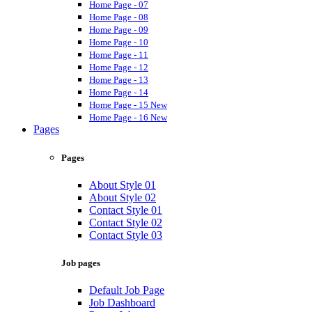
Home Page - 07
Home Page - 08
Home Page - 09
Home Page - 10
Home Page - 11
Home Page - 12
Home Page - 13
Home Page - 14
Home Page - 15
New
Home Page - 16
New
Pages
Pages
About Style 01
About Style 02
Contact Style 01
Contact Style 02
Contact Style 03
Job pages
Default Job Page
Job Dashboard