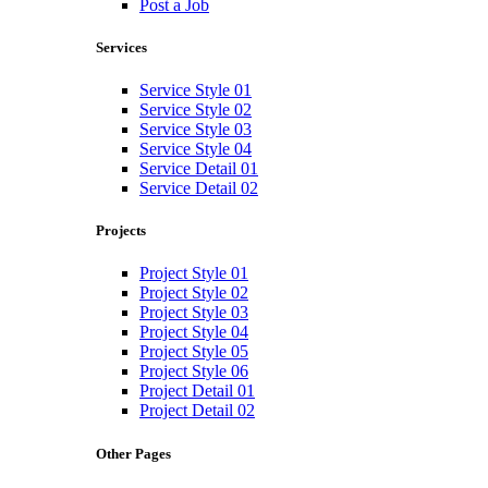
Post a Job
Services
Service Style 01
Service Style 02
Service Style 03
Service Style 04
Service Detail 01
Service Detail 02
Projects
Project Style 01
Project Style 02
Project Style 03
Project Style 04
Project Style 05
Project Style 06
Project Detail 01
Project Detail 02
Other Pages