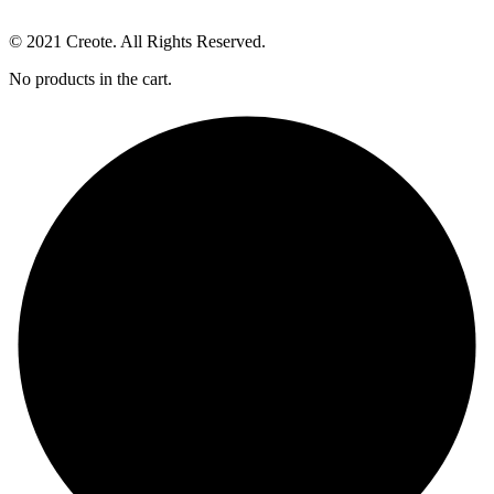
© 2021 Creote. All Rights Reserved.
No products in the cart.