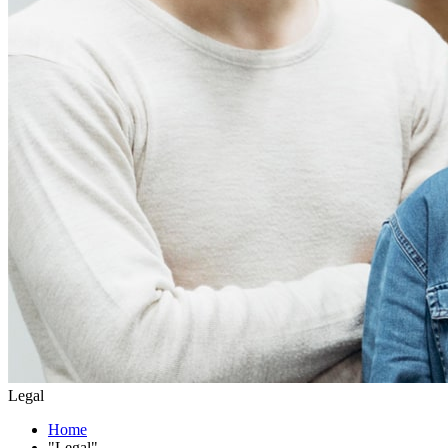
Legal
Home
"Legal"