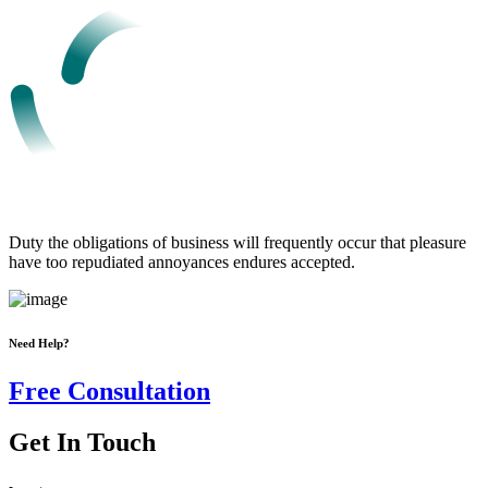
Duty the obligations of business will frequently occur that pleasure
have too repudiated annoyances endures accepted.
Need Help?
Free Consultation
Get In Touch