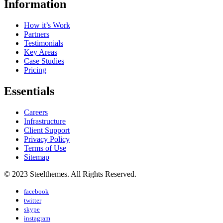
Information
How it’s Work
Partners
Testimonials
Key Areas
Case Studies
Pricing
Essentials
Careers
Infrastructure
Client Support
Privacy Policy
Terms of Use
Sitemap
© 2023 Steelthemes. All Rights Reserved.
facebook
twitter
skype
instagram