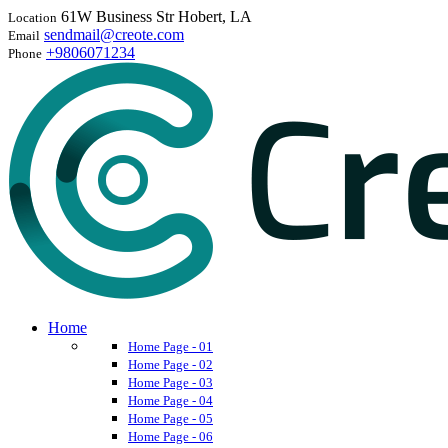
61W Business Str Hobert, LA
Location
sendmail@creote.com
Email
+9806071234
Phone
Home
Home Page - 01
Home Page - 02
Home Page - 03
Home Page - 04
Home Page - 05
Home Page - 06