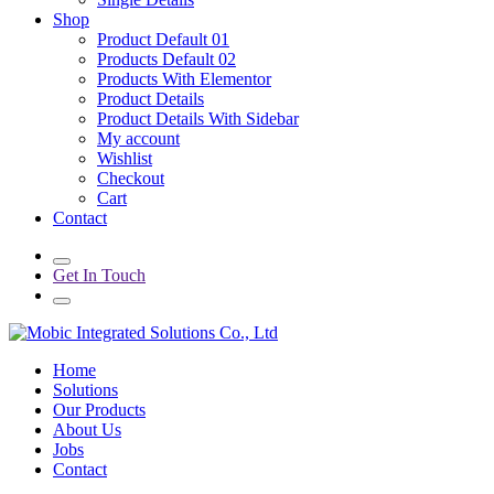
Shop
Product Default 01
Products Default 02
Products With Elementor
Product Details
Product Details With Sidebar
My account
Wishlist
Checkout
Cart
Contact
Get In Touch
Home
Solutions
Our Products
About Us
Jobs
Contact