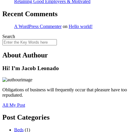
Retaining Good Employees & Motivated
Recent Comments
A WordPress Commenter
on
Hello world!
Search
About Authour
Hi! I’m Jacob Leonado
Obligations of business will frequently occur that pleasure have too
repudiated.
All My Post
Post Categories
Beds
(1)