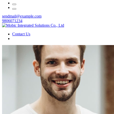
sendmail@example.com
9806071234
Contact Us