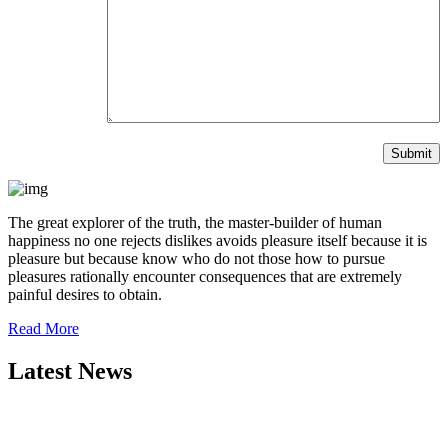
The great explorer of the truth, the master-builder of human
happiness no one rejects dislikes avoids pleasure itself because it is
pleasure but because know who do not those how to pursue
pleasures rationally encounter consequences that are extremely
painful desires to obtain.
Read More
Latest News