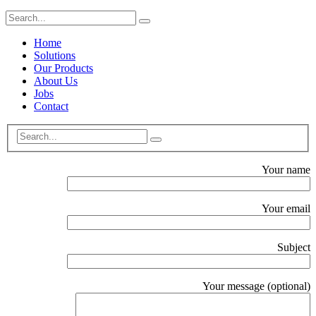
Home
Solutions
Our Products
About Us
Jobs
Contact
Your name
Your email
Subject
Your message (optional)