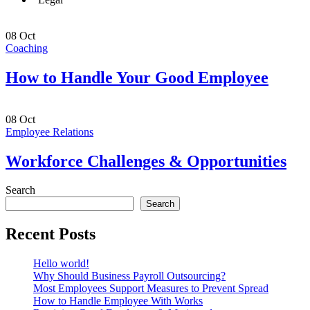
08
Oct
Coaching
How to Handle Your Good Employee
08
Oct
Employee Relations
Workforce Challenges & Opportunities
Search
Search
Recent Posts
Hello world!
Why Should Business Payroll Outsourcing?
Most Employees Support Measures to Prevent Spread
How to Handle Employee With Works