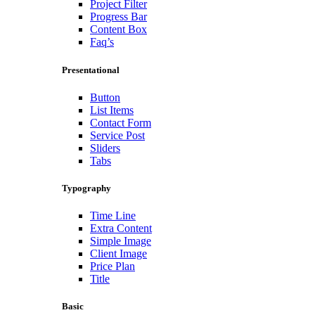
Project Filter
Progress Bar
Content Box
Faq’s
Presentational
Button
List Items
Contact Form
Service Post
Sliders
Tabs
Typography
Time Line
Extra Content
Simple Image
Client Image
Price Plan
Title
Basic