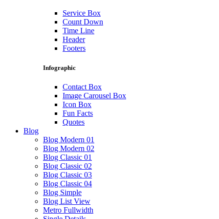
Service Box
Count Down
Time Line
Header
Footers
Infographic
Contact Box
Image Carousel Box
Icon Box
Fun Facts
Quotes
Blog
Blog Modern 01
Blog Modern 02
Blog Classic 01
Blog Classic 02
Blog Classic 03
Blog Classic 04
Blog Simple
Blog List View
Metro Fullwidth
Single Details