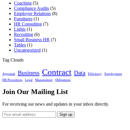
Coaching
(5)
Compliance Audits
(5)
Employee Relations
(8)
Furnitures
(1)
HR Consulting
(7)
Lights
(1)
Recruiting
(6)
Small Business HR
(7)
Tables
(1)
Uncategorized
(1)
Tag Clouds
Contract
Business
Data
Appraisal
Efficiency
Employment
HR Procedures
Legal
Management
Obligations
Join Our Mailing List
For receiving our news and updates in your inbox directly.