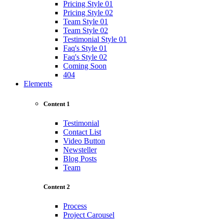
Pricing Style 01
Pricing Style 02
Team Style 01
Team Style 02
Testimonial Style 01
Faq's Style 01
Faq's Style 02
Coming Soon
404
Elements
Content 1
Testimonial
Contact List
Video Button
Newsteller
Blog Posts
Team
Content 2
Process
Project Carousel