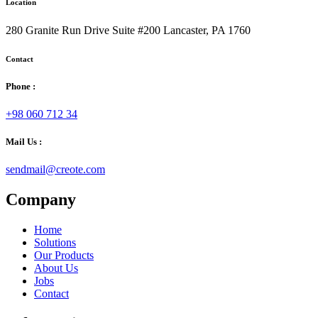
Location
280 Granite Run Drive Suite #200 Lancaster, PA 1760
Contact
Phone :
+98 060 712 34
Mail Us :
sendmail@creote.com
Company
Home
Solutions
Our Products
About Us
Jobs
Contact