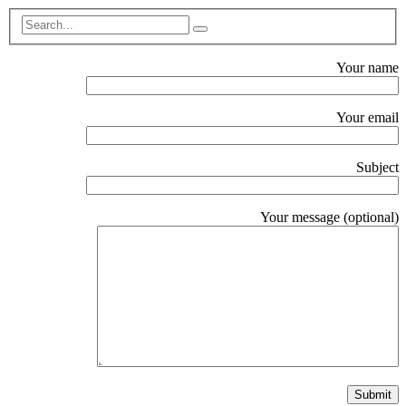
Your name
Your email
Subject
Your message (optional)