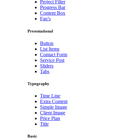
Project Filter
Progress Bar
Content Box
Faq’s
Presentational
Button
List Items
Contact Form
Service Post
Sliders
Tabs
Typography
Time Line
Extra Content
Simple Image
Client Image
Price Plan
Title
Basic