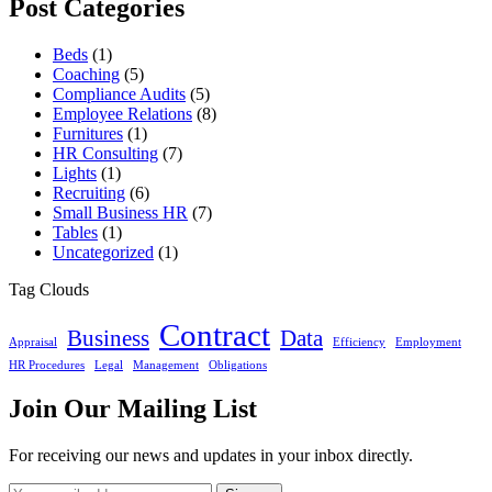
Post Categories
Beds
(1)
Coaching
(5)
Compliance Audits
(5)
Employee Relations
(8)
Furnitures
(1)
HR Consulting
(7)
Lights
(1)
Recruiting
(6)
Small Business HR
(7)
Tables
(1)
Uncategorized
(1)
Tag Clouds
Contract
Business
Data
Appraisal
Efficiency
Employment
HR Procedures
Legal
Management
Obligations
Join Our Mailing List
For receiving our news and updates in your inbox directly.