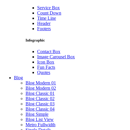
Service Box
Count Down
Time Line
Header
Footers
Infographic
Contact Box
Image Carousel Box
Icon Box
Fun Facts
Quotes
Blog
Blog Modern 01
Blog Modern 02
Blog Classic 01
Blog Classic 02
Blog Classic 03
Blog Classic 04
Blog Simple
Blog List View
Metro Fullwidth
Single Details