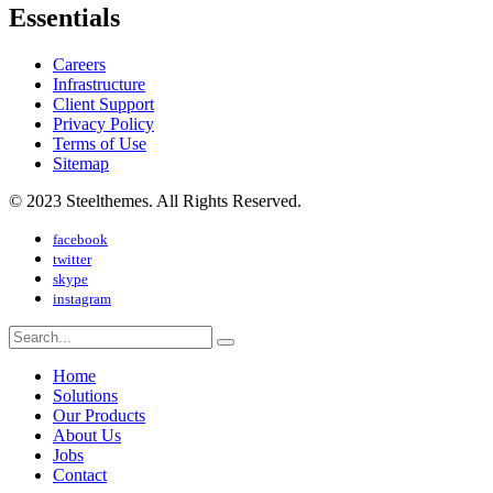
Essentials
Careers
Infrastructure
Client Support
Privacy Policy
Terms of Use
Sitemap
© 2023 Steelthemes. All Rights Reserved.
facebook
twitter
skype
instagram
Home
Solutions
Our Products
About Us
Jobs
Contact