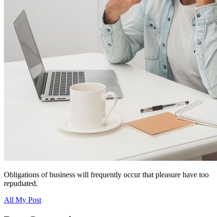
Obligations of business will frequently occur that pleasure have too
repudiated.
All My Post