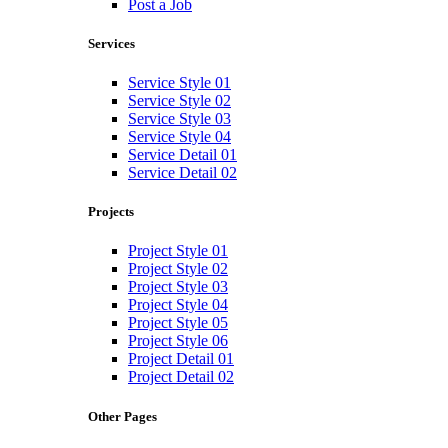
Post a Job
Services
Service Style 01
Service Style 02
Service Style 03
Service Style 04
Service Detail 01
Service Detail 02
Projects
Project Style 01
Project Style 02
Project Style 03
Project Style 04
Project Style 05
Project Style 06
Project Detail 01
Project Detail 02
Other Pages