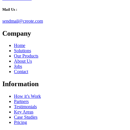
Mail Us :
sendmail@creote.com
Company
Home
Solutions
Our Products
About Us
Jobs
Contact
Information
How it’s Work
Partners
Testimonials
Key Areas
Case Studies
Pricing