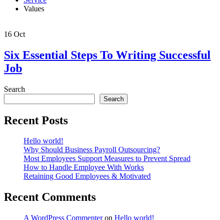
Values
16
Oct
Six Essential Steps To Writing Successful
Job
Search
Search
Recent Posts
Hello world!
Why Should Business Payroll Outsourcing?
Most Employees Support Measures to Prevent Spread
How to Handle Employee With Works
Retaining Good Employees & Motivated
Recent Comments
A WordPress Commenter
on
Hello world!