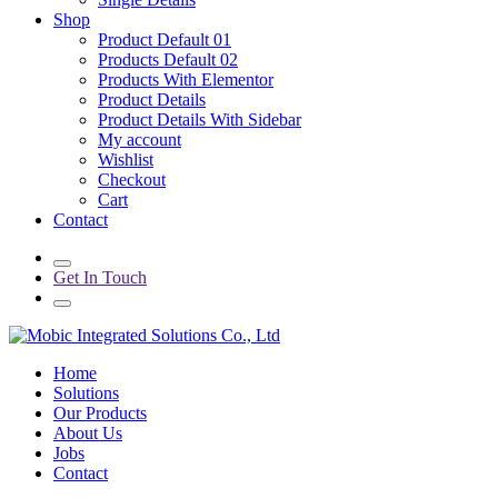
Shop
Product Default 01
Products Default 02
Products With Elementor
Product Details
Product Details With Sidebar
My account
Wishlist
Checkout
Cart
Contact
Get In Touch
Home
Solutions
Our Products
About Us
Jobs
Contact