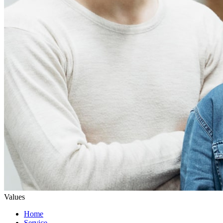
Values
Home
Service