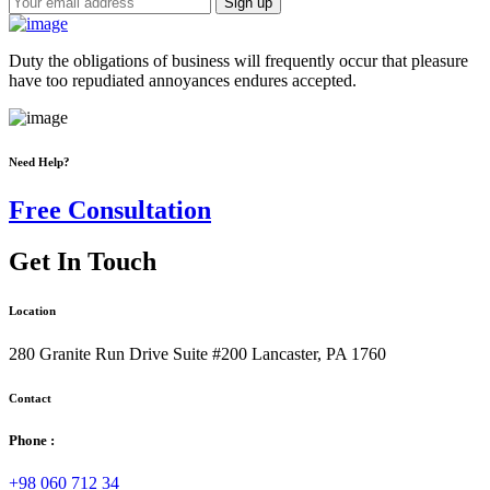
Duty the obligations of business will frequently occur that pleasure
have too repudiated annoyances endures accepted.
Need Help?
Free Consultation
Get In Touch
Location
280 Granite Run Drive Suite #200 Lancaster, PA 1760
Contact
Phone :
+98 060 712 34