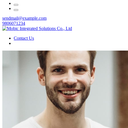
sendmail@example.com
9806071234
Contact Us