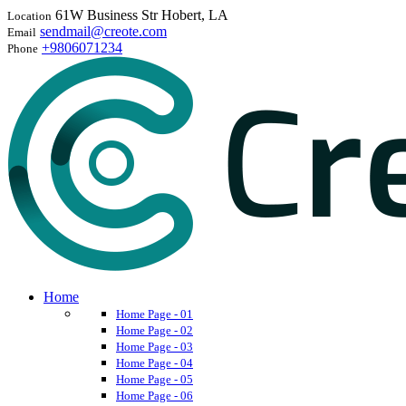
61W Business Str Hobert, LA
Location
sendmail@creote.com
Email
+9806071234
Phone
Home
Home Page - 01
Home Page - 02
Home Page - 03
Home Page - 04
Home Page - 05
Home Page - 06