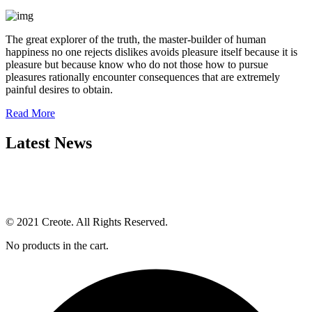
The great explorer of the truth, the master-builder of human
happiness no one rejects dislikes avoids pleasure itself because it is
pleasure but because know who do not those how to pursue
pleasures rationally encounter consequences that are extremely
painful desires to obtain.
Read More
Latest News
© 2021 Creote. All Rights Reserved.
No products in the cart.