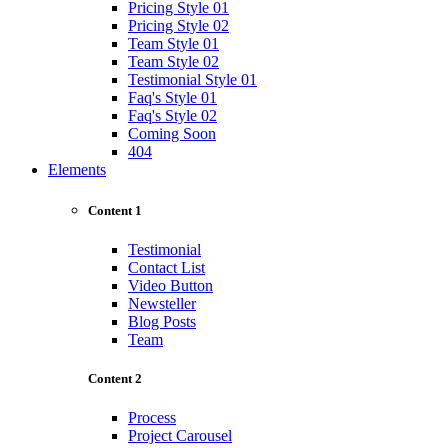
Pricing Style 01
Pricing Style 02
Team Style 01
Team Style 02
Testimonial Style 01
Faq's Style 01
Faq's Style 02
Coming Soon
404
Elements
Content 1
Testimonial
Contact List
Video Button
Newsteller
Blog Posts
Team
Content 2
Process
Project Carousel