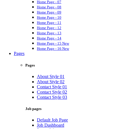
Home Page - 07
Home Page - 08
Home Page - 09
Home Page - 10
Home Page - 11
Home Page - 12
Home Page - 13
Home Page - 14
Home Page - 15
New
Home Page - 16
New
Pages
Pages
About Style 01
About Style 02
Contact Style 01
Contact Style 02
Contact Style 03
Job pages
Default Job Page
Job Dashboard