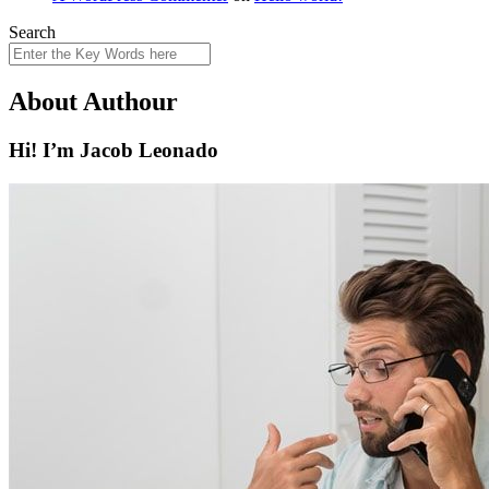
Search
About Authour
Hi! I’m Jacob Leonado